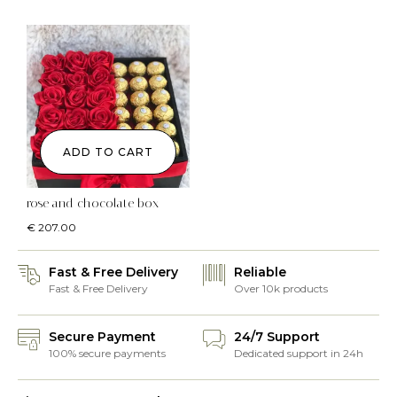
ADD TO CART
rose and chocolate box
€
207.00
Fast & Free Delivery
Reliable
Fast & Free Delivery
Over 10k products
Secure Payment
24/7 Support
100% secure payments
Dedicated support in 24h