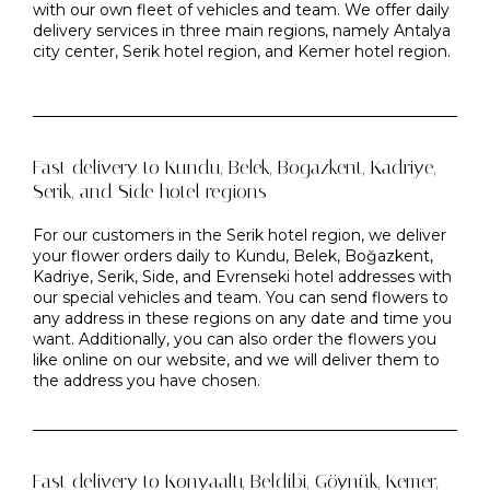
with our own fleet of vehicles and team. We offer daily
delivery services in three main regions, namely Antalya
city center, Serik hotel region, and Kemer hotel region.
Fast delivery to Kundu, Belek, Bogazkent, Kadriye,
Serik, and Side hotel regions
For our customers in the Serik hotel region, we deliver
your flower orders daily to Kundu, Belek, Boğazkent,
Kadriye, Serik, Side, and Evrenseki hotel addresses with
our special vehicles and team. You can send flowers to
any address in these regions on any date and time you
want. Additionally, you can also order the flowers you
like online on our website, and we will deliver them to
the address you have chosen.
Fast delivery to Konyaaltı, Beldibi, Göynük, Kemer,