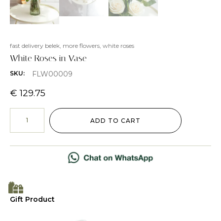
fast delivery belek
,
more flowers
,
white roses
White Roses in Vase
FLW00009
SKU:
€
129.75
ADD TO CART
Gift Product