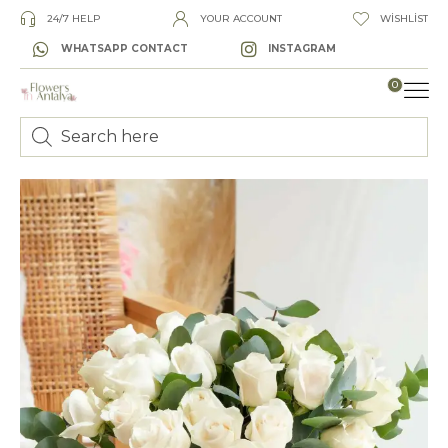
24/7 HELP
YOUR ACCOUNT
WISHLIST
WHATSAPP CONTACT
INSTAGRAM
0
LUXURY