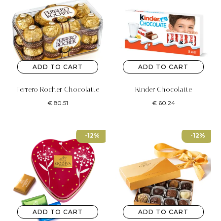
ADD TO CART
ADD TO CART
Ferrero Rocher Chocolatte
Kinder Chocolatte
€
80.51
€
60.24
-12%
-12%
ADD TO CART
ADD TO CART