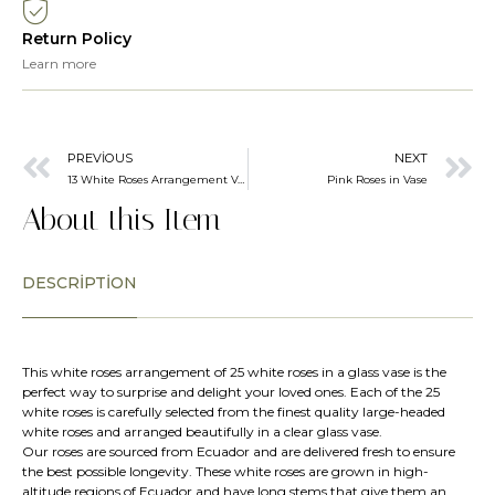
Return Policy
Learn more
PREVIOUS
NEXT
13 White Roses Arrangement Vase
Pink Roses in Vase
About this Item
DESCRIPTION
This white roses arrangement of 25 white roses in a glass vase is the
perfect way to surprise and delight your loved ones. Each of the 25
white roses is carefully selected from the finest quality large-headed
white roses and arranged beautifully in a clear glass vase.
Our roses are sourced from Ecuador and are delivered fresh to ensure
the best possible longevity. These white roses are grown in high-
altitude regions of Ecuador and have long stems that give them an