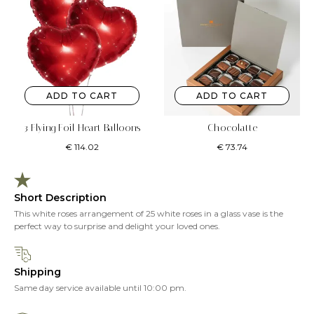
ADD TO CART
ADD TO CART
3 Flying Foil Heart Balloons
Chocolatte
€
114.02
€
73.74
Short Description
This white roses arrangement of 25 white roses in a glass vase is the
perfect way to surprise and delight your loved ones.
Shipping
Same day service available until 10:00 pm.