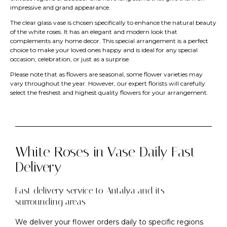
impressive and grand appearance.
The clear glass vase is chosen specifically to enhance the natural beauty
of the white roses. It has an elegant and modern look that
complements any home decor. This special arrangement is a perfect
choice to make your loved ones happy and is ideal for any special
occasion, celebration, or just as a surprise.
Please note that as flowers are seasonal, some flower varieties may
vary throughout the year. However, our expert florists will carefully
select the freshest and highest quality flowers for your arrangement.
White Roses in Vase Daily Fast
Delivery
Fast delivery service to Antalya and its
surrounding areas
We deliver your flower orders daily to specific regions