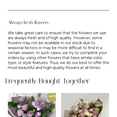
Always fresh flowers
We take great care to ensure that the flowers we use
are always fresh and of high quality. However, some
flowers may not be available in our stock due to
seasonal factors or may be more difficult to find in a
certain season. In such cases, we try to complete your
orders by using other flowers that have similar color,
type, or style features. Thus, we do our best to offer the
most beautiful and high-quality flowers at all times.
Frequently Bought Together
-41%