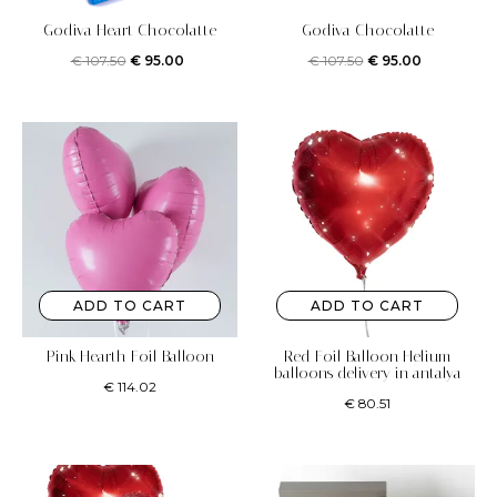
Godiva Heart Chocolatte
Godiva Chocolatte
€
107.50
€
95.00
€
107.50
€
95.00
ADD TO CART
ADD TO CART
Pink Hearth Foil Balloon
Red Foil Balloon Helium
balloons delivery in antalya
€
114.02
€
80.51