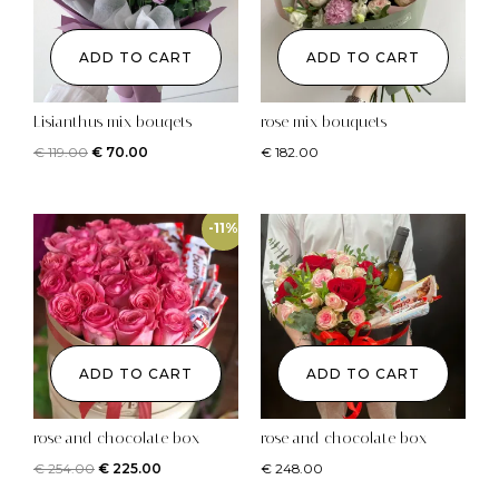
ADD TO CART
ADD TO CART
Lisianthus mix bouqets
rose mix bouquets
€
119.00
€
70.00
€
182.00
-11%
ADD TO CART
ADD TO CART
rose and chocolate box
rose and chocolate box
€
254.00
€
225.00
€
248.00