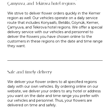
Çamyuva, and Tekirova hotel regions
We strive to deliver flower orders quickly in the Kemer
region as well. Our vehicles operate on a daily service
route that includes Konyaaltı, Beldibi, Göynük, Kemer,
Çamyuva, and Tekirova hotel regions. We offer a special
delivery service with our vehicles and personnel to
deliver the flowers you have chosen online to the
customers in these regions on the date and time range
they want.
Safe and timely delivery
We deliver your flower orders to all specified regions
daily with our own vehicles. By ordering online on our
website, we deliver your orders to any hotel or address
you want on the date and time range you prefer with
our vehicles and personnel. Thus, your flowers are
delivered on time and safely.