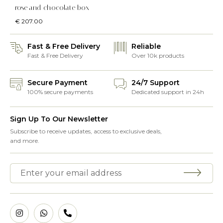
rose and chocolate box
€
207.00
Fast & Free Delivery
Reliable
Fast & Free Delivery
Over 10k products
Secure Payment
24/7 Support
100% secure payments
Dedicated support in 24h
Sign Up To Our Newsletter
Subscribe to receive updates, access to exclusive deals,
and more.