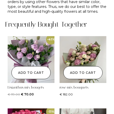
orders by using other flowers that have similar color,
type, or style features. Thus, we do our best to offer the
most beautiful and high-quality flowers at all times.
Frequently Bought Together
-41%
ADD TO CART
ADD TO CART
Lisianthus mix bouqets
rose mix bouquets
€
119.00
€
70.00
€
182.00
-11%