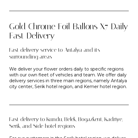
Gold Chrome Foil Ballons X7 Daily
Fast Delivery
Fast delivery service to Antalya and its
surrounding areas
We deliver your flower orders daily to specific regions
with our own fleet of vehicles and team. We offer daily
delivery services in three main regions, namely Antalya
city center, Serik hotel region, and Kemer hotel region.
Fast delivery to Kundu, Belek, Bogazkent, Kadriye,
Serik, and Side hotel regions