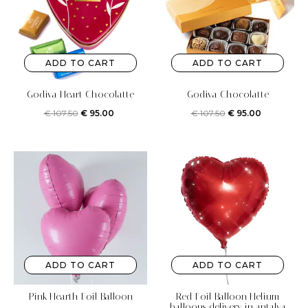
ADD TO CART
ADD TO CART
Godiva Heart Chocolatte
Godiva Chocolatte
€
107.50
€
95.00
€
107.50
€
95.00
ADD TO CART
ADD TO CART
Pink Hearth Foil Balloon
Red Foil Balloon Helium
balloons delivery in antalya