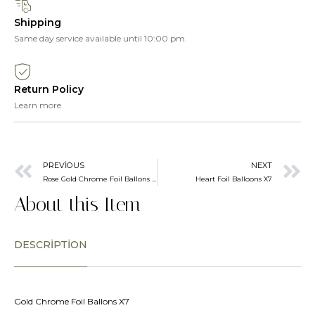
Shipping
Same day service available until 10:00 pm.
Return Policy
Learn more
PREVIOUS
NEXT
Rose Gold Chrome Foil Ballons X7
Heart Foil Balloons X7
About this Item
DESCRIPTION
Gold Chrome Foil Ballons X7