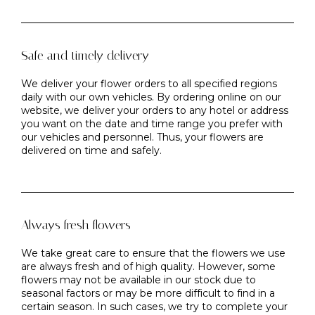
Safe and timely delivery
We deliver your flower orders to all specified regions
daily with our own vehicles. By ordering online on our
website, we deliver your orders to any hotel or address
you want on the date and time range you prefer with
our vehicles and personnel. Thus, your flowers are
delivered on time and safely.
Always fresh flowers
We take great care to ensure that the flowers we use
are always fresh and of high quality. However, some
flowers may not be available in our stock due to
seasonal factors or may be more difficult to find in a
certain season. In such cases, we try to complete your