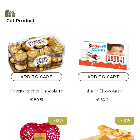
Gift Product
ADD TO CART
ADD TO CART
Ferrero Rocher Chocolatte
Kinder Chocolatte
€
80.51
€
60.24
-12%
-12%