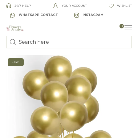
24/7 HELP
YOUR ACCOUNT
WISHLIST
WHATSAPP CONTACT
INSTAGRAM
0
LUXURY
-16%