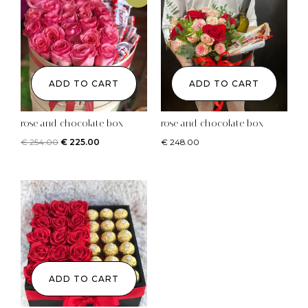
ADD TO CART
ADD TO CART
rose and chocolate box
rose and chocolate box
€
254.00
€
225.00
€
248.00
ADD TO CART