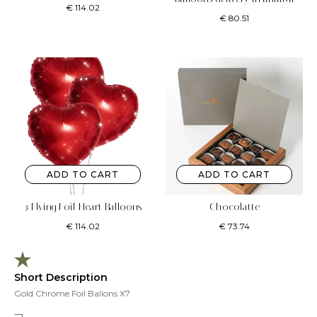
€
114.02
€
80.51
ADD TO CART
ADD TO CART
3 Flying Foil Heart Balloons
Chocolatte
€
114.02
€
73.74
Short Description
Gold Chrome Foil Ballons X7