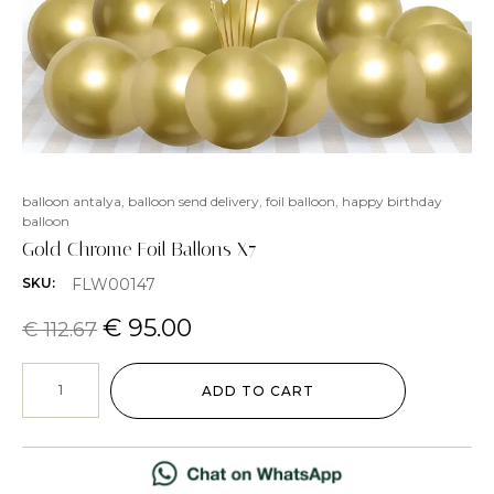
balloon antalya
,
balloon send delivery
,
foil balloon
,
happy birthday
balloon
Gold Chrome Foil Ballons X7
FLW00147
SKU:
€
95.00
€
112.67
ADD TO CART