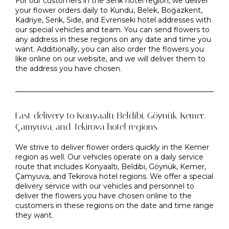
For our customers in the Serik hotel region, we deliver
your flower orders daily to Kundu, Belek, Boğazkent,
Kadriye, Serik, Side, and Evrenseki hotel addresses with
our special vehicles and team. You can send flowers to
any address in these regions on any date and time you
want. Additionally, you can also order the flowers you
like online on our website, and we will deliver them to
the address you have chosen.
Fast delivery to Konyaaltı, Beldibi, Göynük, Kemer,
Çamyuva, and Tekirova hotel regions
We strive to deliver flower orders quickly in the Kemer
region as well. Our vehicles operate on a daily service
route that includes Konyaaltı, Beldibi, Göynük, Kemer,
Çamyuva, and Tekirova hotel regions. We offer a special
delivery service with our vehicles and personnel to
deliver the flowers you have chosen online to the
customers in these regions on the date and time range
they want.