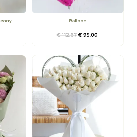
Peony
Balloon
€
112.67
€
95.00