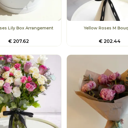
ses Lily Box Arrangement
Yellow Roses M Bou
€
207.62
€
202.44