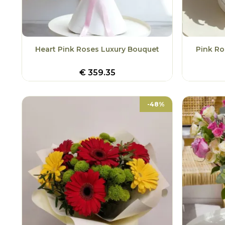
Heart Pink Roses Luxury Bouquet
Pink Ro
€
359.35
-48%