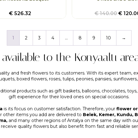
€
526.32
€
140.00
€
120.0
1
2
3
4
…
8
9
10
→
s available to the Konyaaltı are
ality and fresh flowers to its customers. With its expert team, ex
quets, boxed flowers, roses, tulips, peonies, pansies, sunflowers
dditional products such as gift baskets, balloons, chocolates, toys
gift experience for their loved ones on special occasions.
a
is its focus on customer satisfaction. Therefore, your
flower o
or other items you add are delivered to
Belek, Kemer, Kundu, Bo
rma,
and many other regions of Antalya on the same day with our 
 receive quality flowers but also benefit from fast and reliable ser