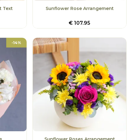
t Text
Sunflower Rose Arrangement
€
107.95
-14%
e
Sunflower Roses Arrangement