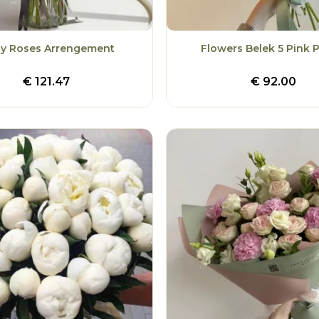
ay Roses Arrengement
Flowers Belek 5 Pink 
€
121.47
€
92.00