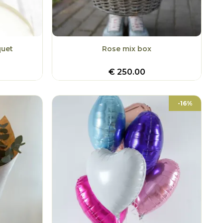
quet
Rose mix box
€
250.00
-16%