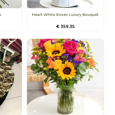
s
Heart White Roses Luxury Bouquet
€
359.35