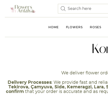
HOME
FLOWERS
ROSES
Ko
We deliver flower orde
Delivery Processes
: We provide fast and relia
Tekirova, Çamyuva, Side, Kemeragzi, Lara, 
confirm
that your order is accurate and as requ