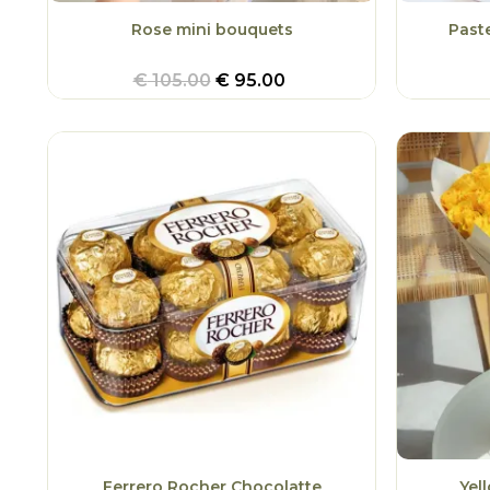
Rose mini bouquets
Past
€
105.00
€
95.00
Ferrero Rocher Chocolatte
Yel