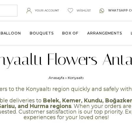
YOUR ACCOUNT
WISHLIST
WHATSAPP C
BALLOON
BOUQUETS
BOX OF
ARRANGEMENTS
nyaaltı Flowers Anta
Anasayfa
»
Konyaaltı
rs to the Konyaaltı region quickly and safely with 
ble deliveries to
Belek, Kemer, Kundu, Boğazkent,
Sarisu, and Hurma regions
. When your orders are
ested. Customer satisfaction is our top priority. 
experiences for your loved ones!