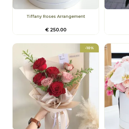
Tiffany Roses Arrangement
€
250.00
-10%