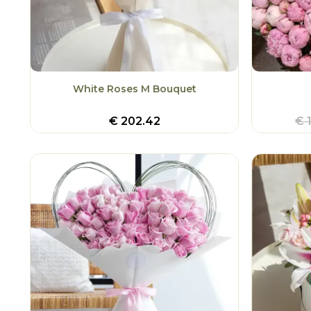
White Roses M Bouquet
€
202.42
€
1