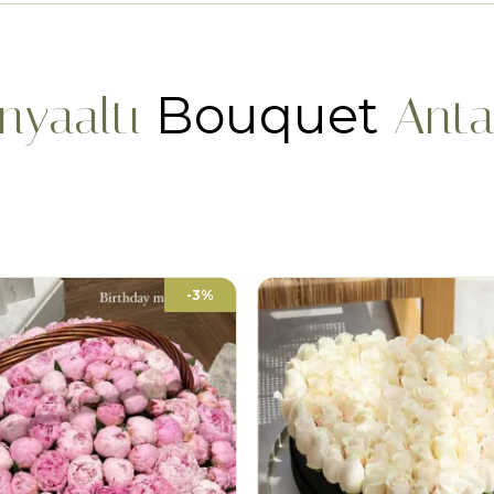
Bouquet
nyaaltı
Anta
-3%