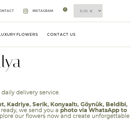
0
ONTACT
INSTAGRAM
LUXURY FLOWERS
CONTACT US
lya
daily delivery service.
 Kadriye, Serik, Konyaaltı, Göynük, Beldibi,
 ready, we send you a
photo via WhatsApp to
Explore our flowers now and create unforgettable