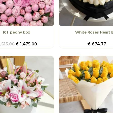
101 peony box
White Roses Heart 
,515.00
€
1,475.00
€
674.77