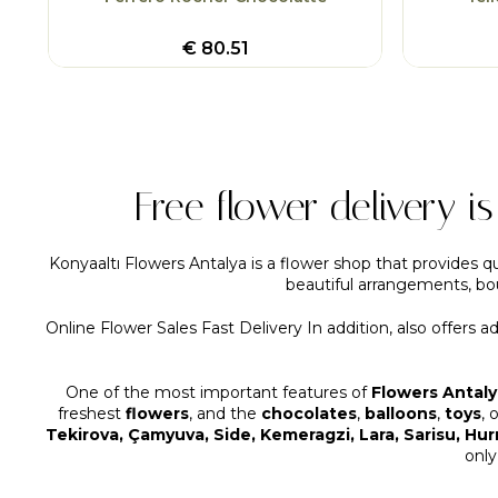
€
80.51
Free flower delivery i
Konyaaltı Flowers Antalya is a flower shop that provides qu
beautiful arrangements, bou
Online Flower Sales Fast Delivery In addition, also offers a
One of the most important features of
Flowers Antaly
freshest
flowers
, and the
chocolates
,
balloons
,
toys
, 
Tekirova, Çamyuva, Side, Kemeragzi, Lara, Sarisu, Hu
only