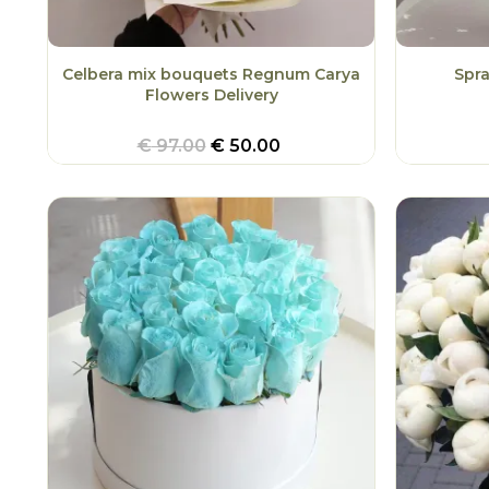
Celbera mix bouquets Regnum Carya
Spr
Flowers Delivery
€
97.00
€
50.00