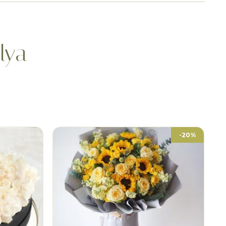
lya
-20%