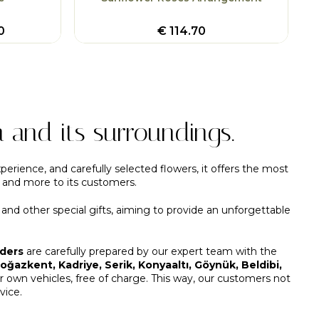
0
€
114.70
a and its surroundings.
perience, and carefully selected flowers, it offers the most
, and more to its customers.
, and other special gifts, aiming to provide an unforgettable
rders
are carefully prepared by our expert team with the
ğazkent, Kadriye, Serik, Konyaaltı, Göynük, Beldibi,
own vehicles, free of charge. This way, our customers not
vice.