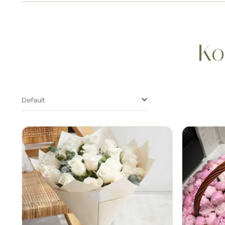
Ko
Default