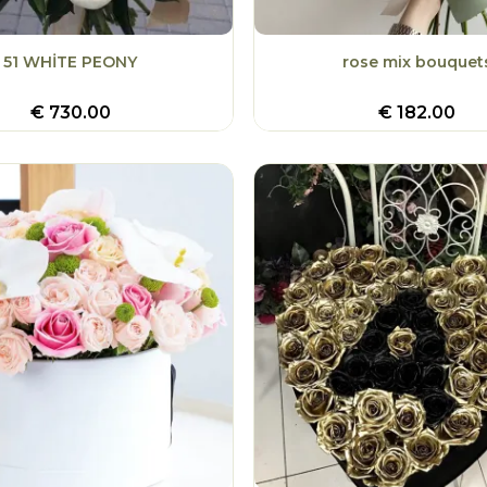
51 WHİTE PEONY
rose mix bouquet
€
730.00
€
182.00