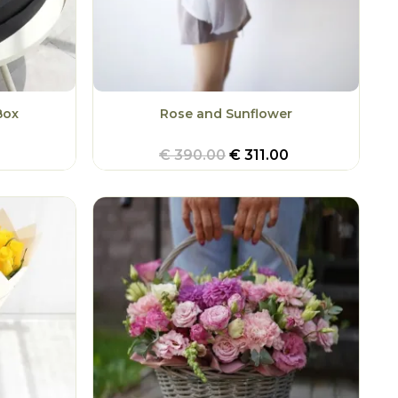
Box
Rose and Sunflower
€
390.00
€
311.00