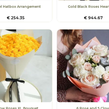
el Hatbox Arrangement
Gold Black Roses Hear
€
254.35
€
944.67
low Roses XL Bouquet
6 Rose and 5 Clov