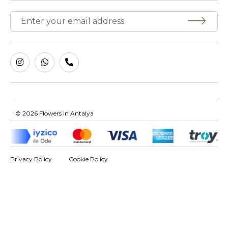
© 2026 Flowers in Antalya
Privacy Policy
Cookie Policy