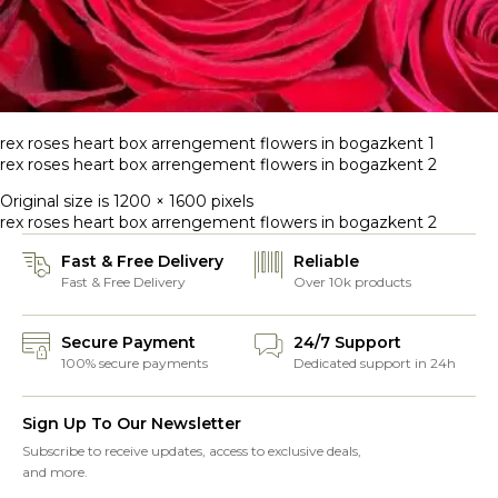
rex roses heart box arrengement flowers in bogazkent 1
rex roses heart box arrengement flowers in bogazkent 2
Original size is
1200 × 1600
pixels
rex roses heart box arrengement flowers in bogazkent 2
Fast & Free Delivery
Reliable
Fast & Free Delivery
Over 10k products
Secure Payment
24/7 Support
100% secure payments
Dedicated support in 24h
Sign Up To Our Newsletter
Subscribe to receive updates, access to exclusive deals,
and more.