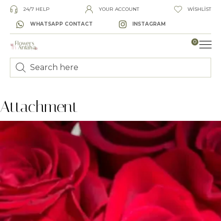
24/7 HELP
YOUR ACCOUNT
WISHLIST
WHATSAPP CONTACT
INSTAGRAM
0
LUXURY
Attachment