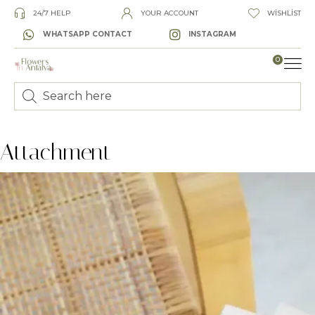
24/7 HELP
YOUR ACCOUNT
WISHLIST
WHATSAPP CONTACT
INSTAGRAM
0
LUXURY
Attachment