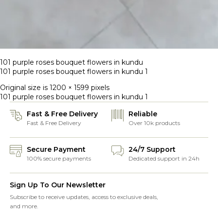
101 purple roses bouquet flowers in kundu
101 purple roses bouquet flowers in kundu 1
Original size is
1200 × 1599
pixels
101 purple roses bouquet flowers in kundu 1
Fast & Free Delivery
Reliable
Fast & Free Delivery
Over 10k products
Secure Payment
24/7 Support
100% secure payments
Dedicated support in 24h
Sign Up To Our Newsletter
Subscribe to receive updates, access to exclusive deals,
and more.