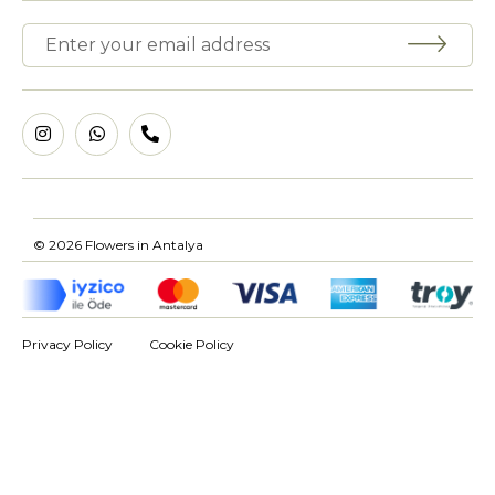
© 2026 Flowers in Antalya
Privacy Policy
Cookie Policy