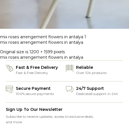
mix roses arrengement flowers in antalya 1
mix roses arrengement flowers in antalya
Original size is
1200 × 1599
pixels
mix roses arrengement flowers in antalya
Fast & Free Delivery
Reliable
Fast & Free Delivery
Over 10k products
Secure Payment
24/7 Support
100% secure payments
Dedicated support in 24h
Sign Up To Our Newsletter
Subscribe to receive updates, access to exclusive deals,
and more.