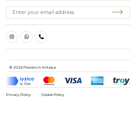
© 2026 Flowers in Antalya
Privacy Policy
Cookie Policy