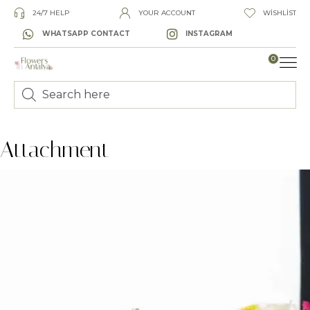
24/7 HELP
YOUR ACCOUNT
WISHLIST
WHATSAPP CONTACT
INSTAGRAM
0
LUXURY
Attachment