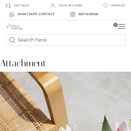
24/7 HELP
YOUR ACCOUNT
WISHLIST
WHATSAPP CONTACT
INSTAGRAM
0
LUXURY
Attachment