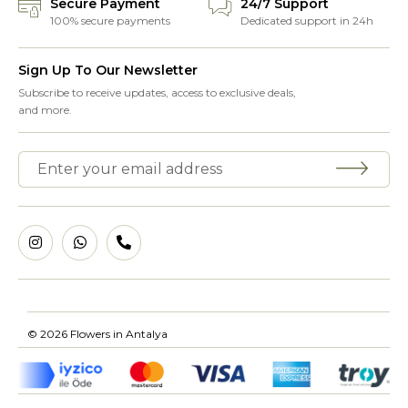
Secure Payment
24/7 Support
100% secure payments
Dedicated support in 24h
Sign Up To Our Newsletter
Subscribe to receive updates, access to exclusive deals,
and more.
© 2026 Flowers in Antalya