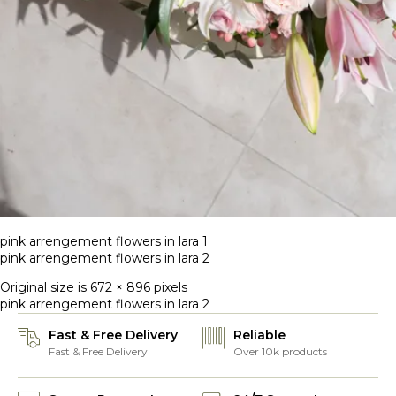
pink arrengement flowers in lara 1
pink arrengement flowers in lara 2
Original size is
672 × 896
pixels
pink arrengement flowers in lara 2
Fast & Free Delivery
Reliable
Fast & Free Delivery
Over 10k products