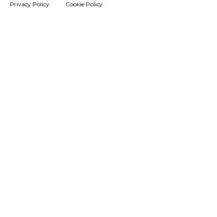
Privacy Policy
Cookie Policy