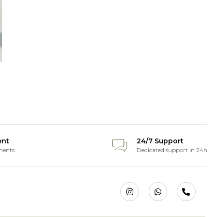
ent
24/7 Support
ments
Dedicated support in 24h