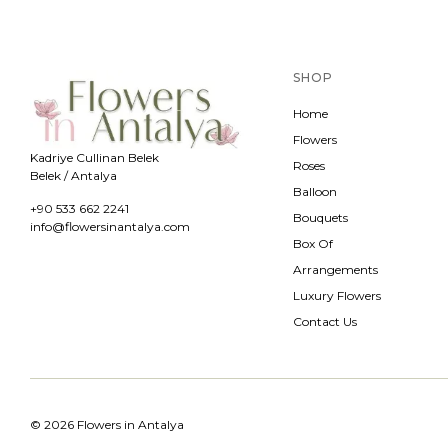
SHOP
Home
Flowers
Kadriye Cullinan Belek
Roses
Belek / Antalya
Balloon
+90 533 662 2241
Bouquets
info@flowersinantalya.com
Box Of
Arrangements
Luxury Flowers
Contact Us
© 2026 Flowers in Antalya