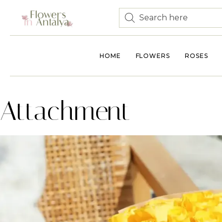
HOME
FLOWERS
ROSES
Attachment