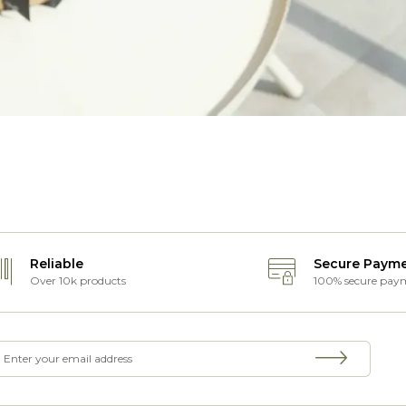
Reliable
Secure Paym
Over 10k products
100% secure pay