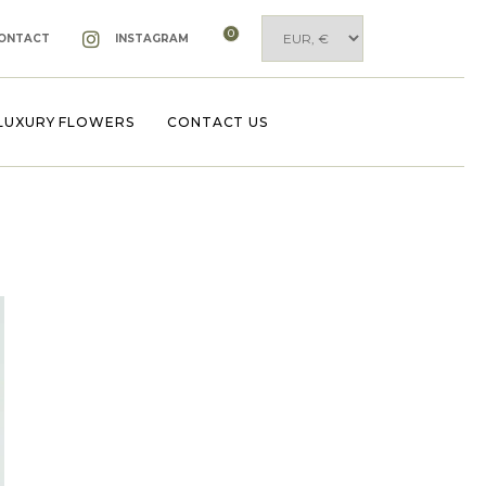
0
ONTACT
INSTAGRAM
LUXURY FLOWERS
CONTACT US