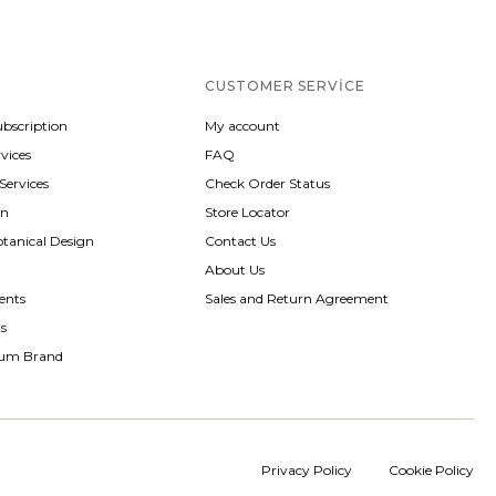
CUSTOMER SERVICE
ubscription
My account
vices
FAQ
 Services
Check Order Status
gn
Store Locator
otanical Design
Contact Us
About Us
ents
Sales and Return Agreement
ts
rum Brand
Privacy Policy
Cookie Policy