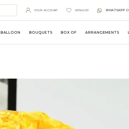
YOUR ACCOUNT
WISHLIST
WHATSAPP C
BALLOON
BOUQUETS
BOX OF
ARRANGEMENTS