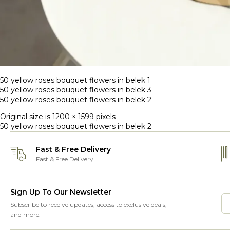
50 yellow roses bouquet flowers in belek 1
50 yellow roses bouquet flowers in belek 3
50 yellow roses bouquet flowers in belek 2
Original size is
1200 × 1599
pixels
50 yellow roses bouquet flowers in belek 2
Fast & Free Delivery
Fast & Free Delivery
Sign Up To Our Newsletter
Subscribe to receive updates, access to exclusive deals,
and more.