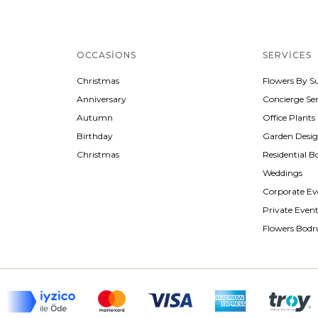
OCCASIONS
SERVICES
Christmas
Flowers By S
Anniversary
Concierge Ser
Autumn
Office Plants
Birthday
Garden Desi
Christmas
Residential B
Weddings
Corporate Ev
Private Even
Flowers Bod