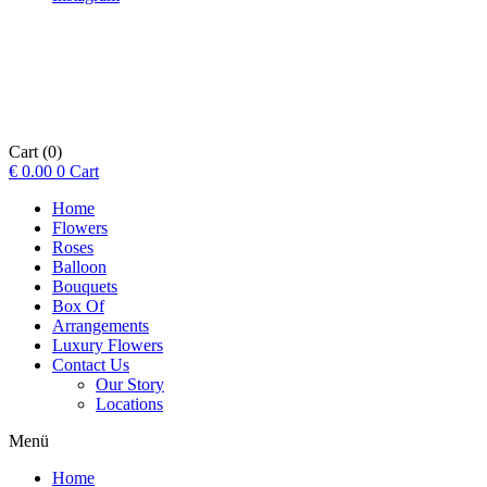
Cart
(0)
€
0.00
0
Cart
Home
Flowers
Roses
Balloon
Bouquets
Box Of
Arrangements
Luxury Flowers
Contact Us
Our Story
Locations
Menü
Home