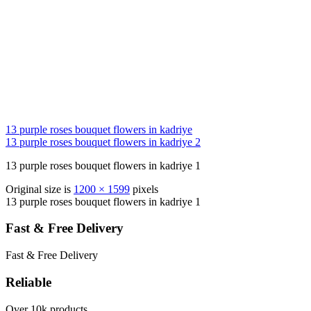
13 purple roses bouquet flowers in kadriye
13 purple roses bouquet flowers in kadriye 2
13 purple roses bouquet flowers in kadriye 1
Original size is
1200 × 1599
pixels
13 purple roses bouquet flowers in kadriye 1
Fast & Free Delivery
Fast & Free Delivery
Reliable
Over 10k products