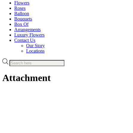
Flowers
Roses
Balloon
Bouquets
Box Of
Arrangements
Luxury Flowers
Contact Us
Our Story
Locations
Products
search
Attachment