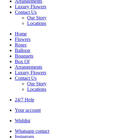
Arrangements
Luxury Flowers
Contact Us
Our Story
Locations
Home
Flowers
Roses
Balloon
Bouquets
Box Of
Arrangements
Luxury Flowers
Contact Us
Our Story
Locations
24/7 Help
Your account
Wishlist
Whatsapp contact
Instagram