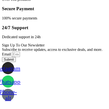
Secure Payment
100% secure payments
24/7 Support
Dedicated support in 24h
Sign Up To Our Newsletter
Subscribe to receive updates, access to exclusive deals, and more.
Email
Submit
nstagram
hatsapp
Phone-
alt