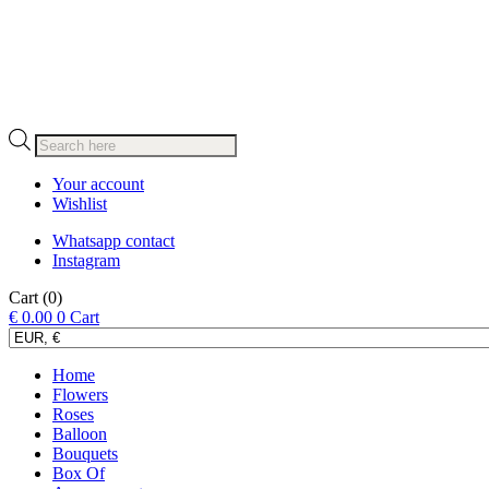
Products
search
Your account
Wishlist
Whatsapp contact
Instagram
Cart
(0)
€
0.00
0
Cart
Home
Flowers
Roses
Balloon
Bouquets
Box Of