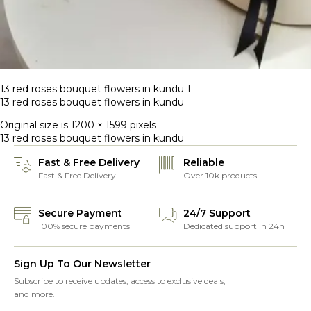
13 red roses bouquet flowers in kundu 1
13 red roses bouquet flowers in kundu
Original size is
1200 × 1599
pixels
13 red roses bouquet flowers in kundu
Fast & Free Delivery
Reliable
Fast & Free Delivery
Over 10k products
Secure Payment
24/7 Support
100% secure payments
Dedicated support in 24h
Sign Up To Our Newsletter
Subscribe to receive updates, access to exclusive deals,
and more.