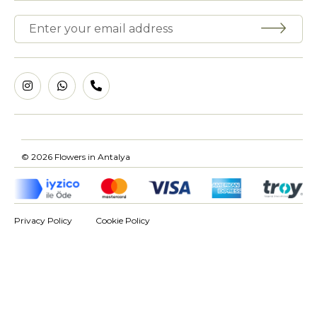
© 2026 Flowers in Antalya
Privacy Policy
Cookie Policy