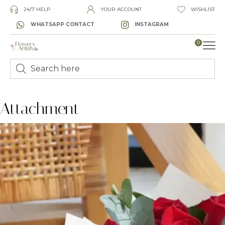
24/7 HELP
YOUR ACCOUNT
WISHLIST
WHATSAPP CONTACT
INSTAGRAM
0
LUXURY
Attachment