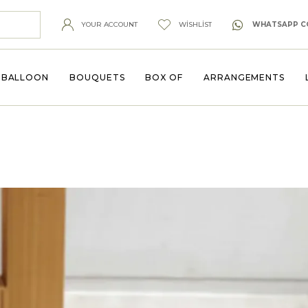
YOUR ACCOUNT
WISHLIST
WHATSAPP C
BALLOON
BOUQUETS
BOX OF
ARRANGEMENTS