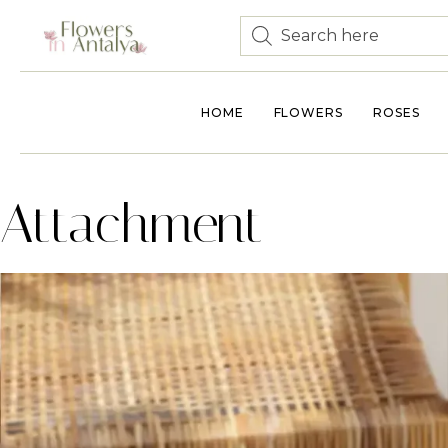
HOME
FLOWERS
ROSES
Attachment