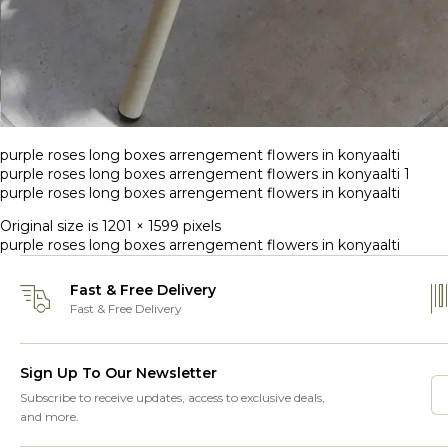
purple roses long boxes arrengement flowers in konyaalti
purple roses long boxes arrengement flowers in konyaalti 1
purple roses long boxes arrengement flowers in konyaalti
Original size is
1201 × 1599
pixels
purple roses long boxes arrengement flowers in konyaalti
Fast & Free Delivery
Fast & Free Delivery
Sign Up To Our Newsletter
Subscribe to receive updates, access to exclusive deals,
and more.