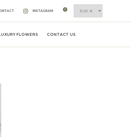
0
ONTACT
INSTAGRAM
LUXURY FLOWERS
CONTACT US