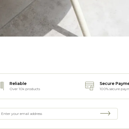
Reliable
Secure Paym
Over 10k products
100% secure pay