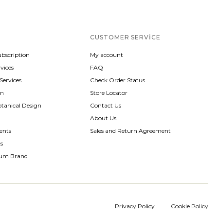
CUSTOMER SERVICE
ubscription
My account
vices
FAQ
 Services
Check Order Status
gn
Store Locator
otanical Design
Contact Us
About Us
ents
Sales and Return Agreement
ts
rum Brand
Privacy Policy
Cookie Policy