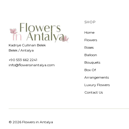
SHOP
Home
Flowers
Kadriye Cullinan Belek
Roses
Belek / Antalya
Balloon
+90 533 662 2241
Bouquets
info@flowersinantalya.com
Box Of
Arrangements
Luxury Flowers
Contact Us
© 2026 Flowers in Antalya