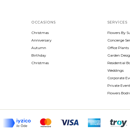
OCCASIONS
SERVICES
Christmas
Flowers By S
Anniversary
Concierge Ser
Autumn
Office Plants
Birthday
Garden Desi
Christmas
Residential B
Weddings
Corporate Ev
Private Even
Flowers Bod