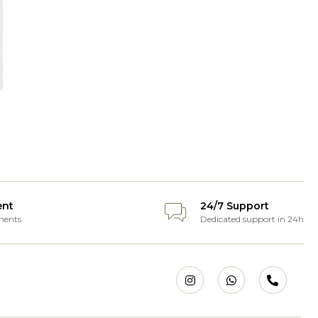
ent
24/7 Support
ments
Dedicated support in 24h