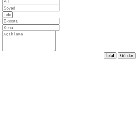
İptal
Gönder