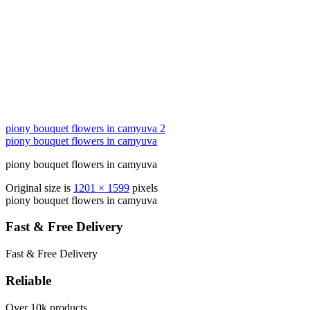
piony bouquet flowers in camyuva 2
piony bouquet flowers in camyuva
piony bouquet flowers in camyuva
Original size is
1201 × 1599
pixels
piony bouquet flowers in camyuva
Fast & Free Delivery
Fast & Free Delivery
Reliable
Over 10k products