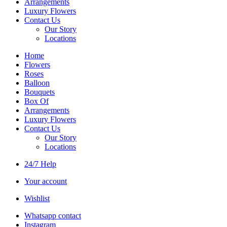
Arrangements
Luxury Flowers
Contact Us
Our Story
Locations
Home
Flowers
Roses
Balloon
Bouquets
Box Of
Arrangements
Luxury Flowers
Contact Us
Our Story
Locations
24/7 Help
Your account
Wishlist
Whatsapp contact
Instagram