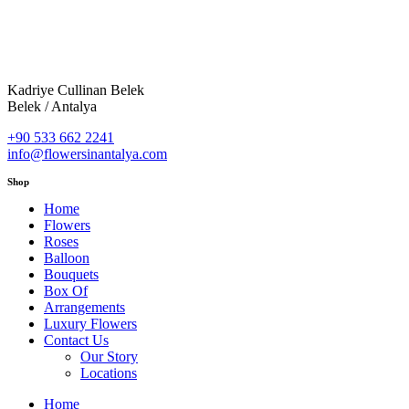
Kadriye Cullinan Belek
Belek / Antalya
+90 533 662 2241
info@flowersinantalya.com
Shop
Home
Flowers
Roses
Balloon
Bouquets
Box Of
Arrangements
Luxury Flowers
Contact Us
Our Story
Locations
Home