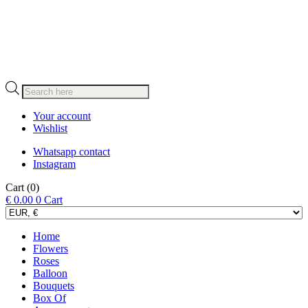
Products
search
Your account
Wishlist
Whatsapp contact
Instagram
Cart
(0)
€
0.00
0
Cart
Home
Flowers
Roses
Balloon
Bouquets
Box Of