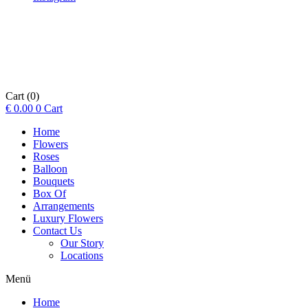
Cart
(0)
€
0.00
0
Cart
Home
Flowers
Roses
Balloon
Bouquets
Box Of
Arrangements
Luxury Flowers
Contact Us
Our Story
Locations
Menü
Home