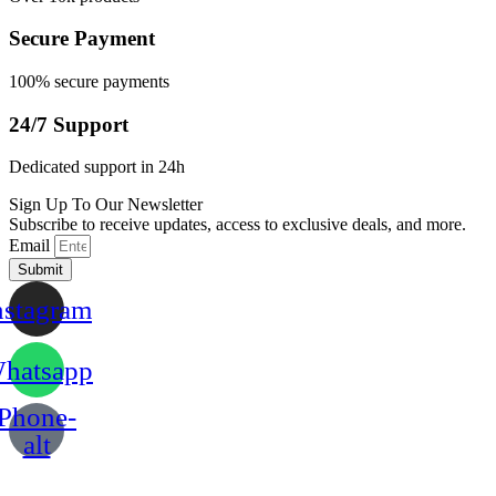
Secure Payment
100% secure payments
24/7 Support
Dedicated support in 24h
Sign Up To Our Newsletter
Subscribe to receive updates, access to exclusive deals, and more.
Email
Submit
nstagram
hatsapp
Phone-
alt