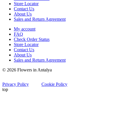
Store Locator
Contact Us
About Us
Sales and Return Agreement
My account
FAQ
Check Order Status
Store Locator
Contact Us
About Us
Sales and Return Agreement
© 2026 Flowers in Antalya
Privacy Policy
Cookie Policy
top