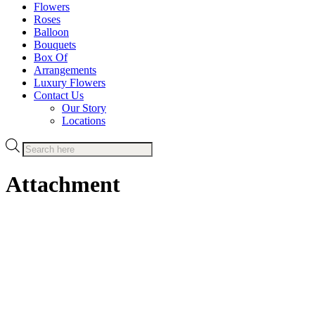
Flowers
Roses
Balloon
Bouquets
Box Of
Arrangements
Luxury Flowers
Contact Us
Our Story
Locations
Products
search
Attachment