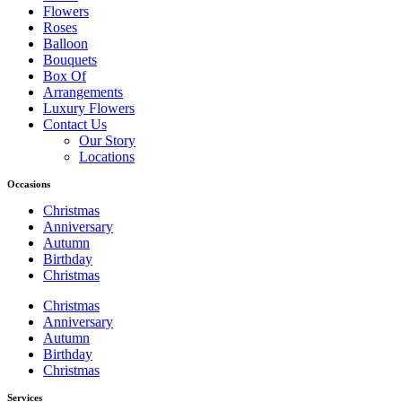
Flowers
Roses
Balloon
Bouquets
Box Of
Arrangements
Luxury Flowers
Contact Us
Our Story
Locations
Occasions
Christmas
Anniversary
Autumn
Birthday
Christmas
Christmas
Anniversary
Autumn
Birthday
Christmas
Services