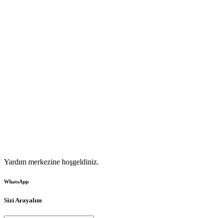
Yardım merkezine hoşgeldiniz.
WhatsApp
Sizi Arayalım