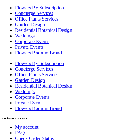
Flowers By Subscription
Concierge Services
Office Plants Services
Garden Design
Residential Botanical Design
Weddings
Corporate Events
Private Events
Flowers Bodrum Brand
Flowers By Subscription
Concierge Services
Office Plants Services
Garden Design
Residential Botanical Design
Weddings
Corporate Events
Private Events
Flowers Bodrum Brand
customer service
My account
FAQ
Check Order Status