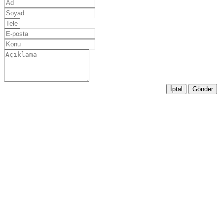
İptal
Gönder