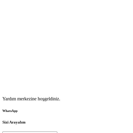
Yardım merkezine hoşgeldiniz.
WhatsApp
Sizi Arayalım