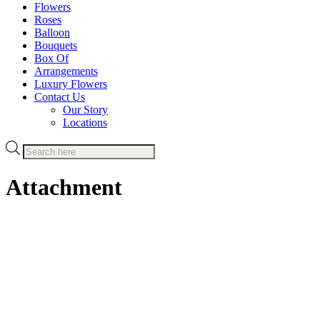
Flowers
Roses
Balloon
Bouquets
Box Of
Arrangements
Luxury Flowers
Contact Us
Our Story
Locations
Products
search
Attachment