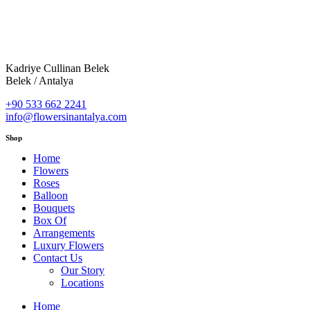
Kadriye Cullinan Belek
Belek / Antalya
+90 533 662 2241
info@flowersinantalya.com
Shop
Home
Flowers
Roses
Balloon
Bouquets
Box Of
Arrangements
Luxury Flowers
Contact Us
Our Story
Locations
Home