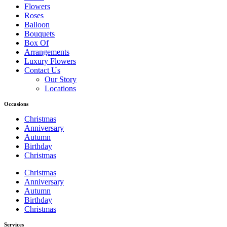
Flowers
Roses
Balloon
Bouquets
Box Of
Arrangements
Luxury Flowers
Contact Us
Our Story
Locations
Occasions
Christmas
Anniversary
Autumn
Birthday
Christmas
Christmas
Anniversary
Autumn
Birthday
Christmas
Services