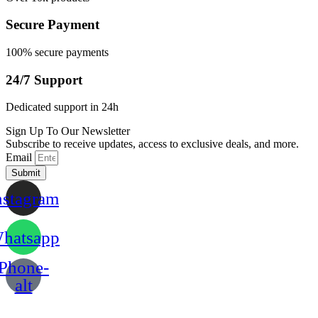
Secure Payment
100% secure payments
24/7 Support
Dedicated support in 24h
Sign Up To Our Newsletter
Subscribe to receive updates, access to exclusive deals, and more.
Email
Submit
nstagram
hatsapp
Phone-
alt