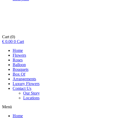
Cart
(0)
€
0.00
0
Cart
Home
Flowers
Roses
Balloon
Bouquets
Box Of
Arrangements
Luxury Flowers
Contact Us
Our Story
Locations
Menü
Home