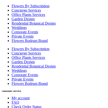
Flowers By Subscription
Concierge Services
Office Plants Services
Garden Design
Residential Botanical Design
Weddings
Corporate Events
Private Events
Flowers Bodrum Brand
Flowers By Subscription
Concierge Services
Office Plants Services
Garden Design
Residential Botanical Design
Weddings
Corporate Events
Private Events
Flowers Bodrum Brand
customer service
My account
FAQ
Check Order Status