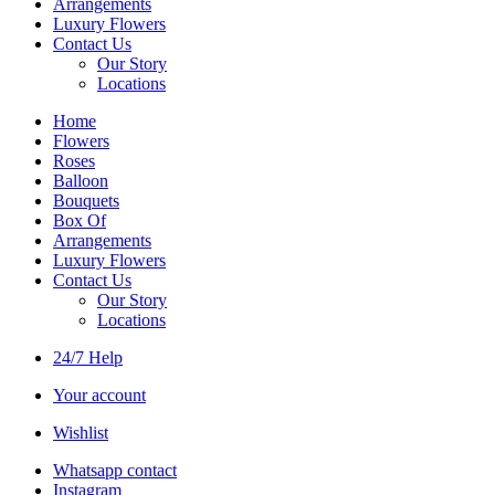
Arrangements
Luxury Flowers
Contact Us
Our Story
Locations
Home
Flowers
Roses
Balloon
Bouquets
Box Of
Arrangements
Luxury Flowers
Contact Us
Our Story
Locations
24/7 Help
Your account
Wishlist
Whatsapp contact
Instagram