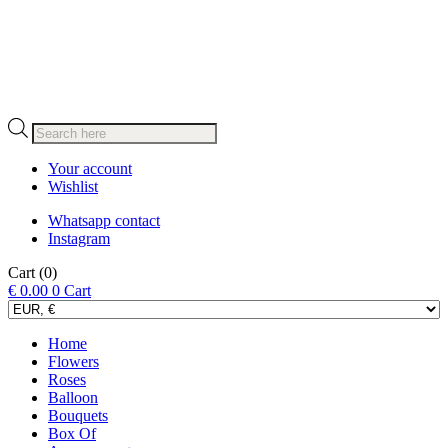
Products
search
Your account
Wishlist
Whatsapp contact
Instagram
Cart
(0)
€
0.00
0
Cart
Home
Flowers
Roses
Balloon
Bouquets
Box Of