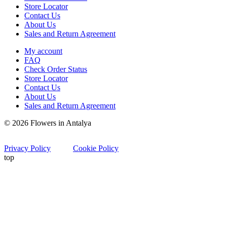
Store Locator
Contact Us
About Us
Sales and Return Agreement
My account
FAQ
Check Order Status
Store Locator
Contact Us
About Us
Sales and Return Agreement
© 2026 Flowers in Antalya
Privacy Policy
Cookie Policy
top