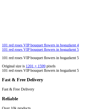
101 red roses VIP bouquet flowers in bogazkent 4
101 red roses VIP bouquet flowers in bogazkent 5
101 red roses VIP bouquet flowers in bogazkent 5
Original size is
1201 × 1599
pixels
101 red roses VIP bouquet flowers in bogazkent 5
Fast & Free Delivery
Fast & Free Delivery
Reliable
Over 10k products