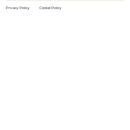
Privacy Policy
Cookie Policy