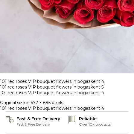
101 red roses VIP bouquet flowers in bogazkent 4
101 red roses VIP bouquet flowers in bogazkent 5
101 red roses VIP bouquet flowers in bogazkent 4
Original size is
672 × 895
pixels
101 red roses VIP bouquet flowers in bogazkent 4
Fast & Free Delivery
Reliable
Fast & Free Delivery
Over 10k products