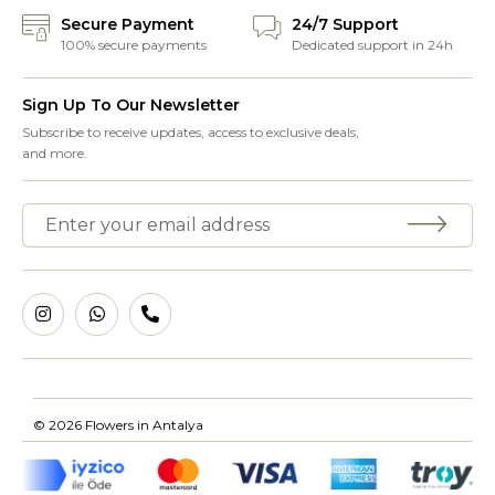
Secure Payment
24/7 Support
100% secure payments
Dedicated support in 24h
Sign Up To Our Newsletter
Subscribe to receive updates, access to exclusive deals,
and more.
© 2026 Flowers in Antalya