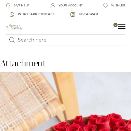
24/7 HELP
YOUR ACCOUNT
WISHLIST
WHATSAPP CONTACT
INSTAGRAM
0
LUXURY
Attachment