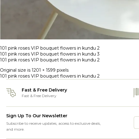
101 pink roses VIP bouquet flowers in kundu 2
101 pink roses VIP bouquet flowers in kundu 3
101 pink roses VIP bouquet flowers in kundu 2
Original size is
1201 × 1599
pixels
101 pink roses VIP bouquet flowers in kundu 2
Fast & Free Delivery
Fast & Free Delivery
Sign Up To Our Newsletter
Subscribe to receive updates, access to exclusive deals,
and more.