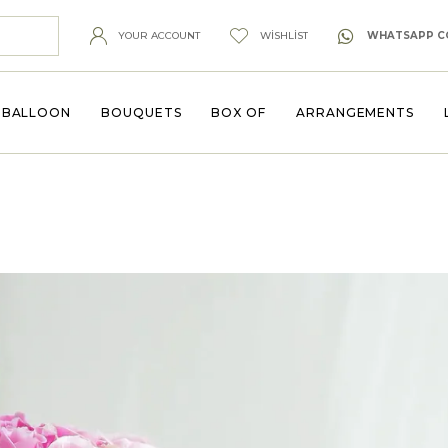
YOUR ACCOUNT
WISHLIST
WHATSAPP C
BALLOON
BOUQUETS
BOX OF
ARRANGEMENTS