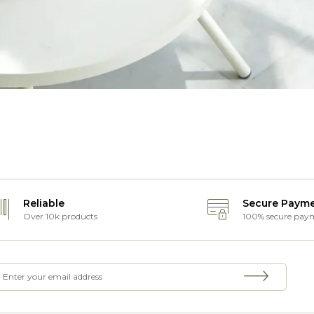
Reliable
Secure Paym
Over 10k products
100% secure pay