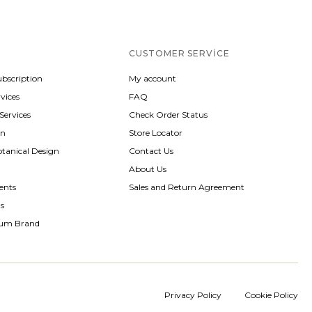
CUSTOMER SERVICE
ubscription
My account
vices
FAQ
 Services
Check Order Status
gn
Store Locator
otanical Design
Contact Us
About Us
ents
Sales and Return Agreement
ts
rum Brand
Privacy Policy
Cookie Policy