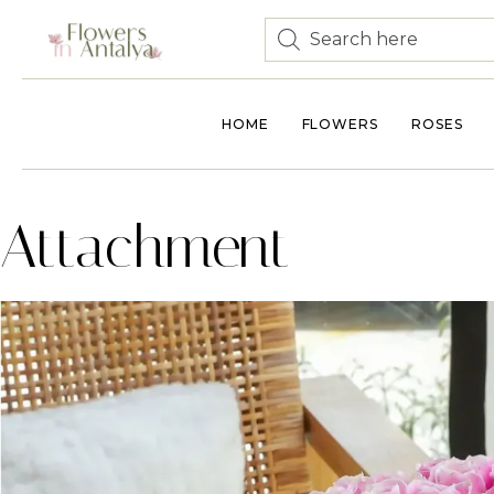
HOME
FLOWERS
ROSES
Attachment