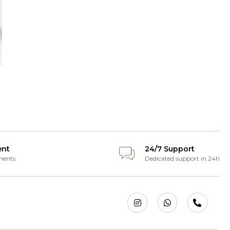
ent
24/7 Support
ments
Dedicated support in 24h