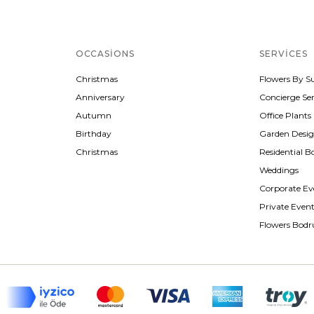
OCCASIONS
SERVICES
Christmas
Flowers By S
Anniversary
Concierge Ser
Autumn
Office Plants
Birthday
Garden Desi
Christmas
Residential B
Weddings
Corporate Ev
Private Even
Flowers Bod