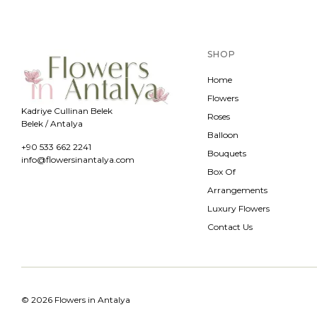
SHOP
Home
Flowers
Kadriye Cullinan Belek
Roses
Belek / Antalya
Balloon
+90 533 662 2241
Bouquets
info@flowersinantalya.com
Box Of
Arrangements
Luxury Flowers
Contact Us
© 2026 Flowers in Antalya