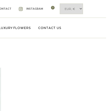
0
ONTACT
INSTAGRAM
LUXURY FLOWERS
CONTACT US