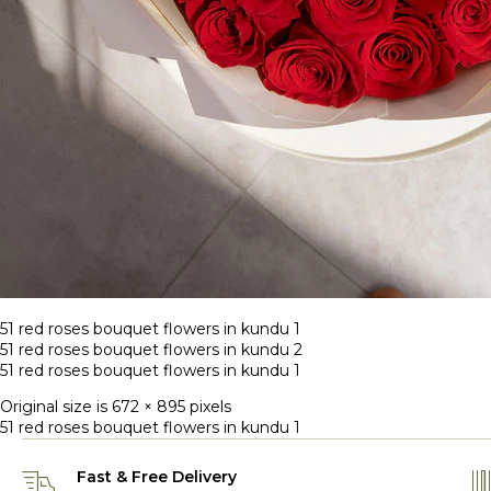
51 red roses bouquet flowers in kundu 1
51 red roses bouquet flowers in kundu 2
51 red roses bouquet flowers in kundu 1
Original size is
672 × 895
pixels
51 red roses bouquet flowers in kundu 1
Fast & Free Delivery