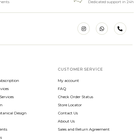
ments
Dedicated support in 24h
CUSTOMER SERVICE
ubscription
My account
vices
FAQ
 Services
Check Order Status
gn
Store Locator
otanical Design
Contact Us
About Us
ents
Sales and Return Agreement
ts