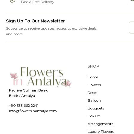
Fast & Free Delivery
Sign Up To Our Newsletter
Subscribe to receive updates, access to exclusive deals,
and more.
SHOP
Home
Flowers
Kadriye Cullinan Belek
Roses
Belek / Antalya
Balloon
+90 533 662 2241
Bouquets
info@flowersinantalya.com
Box Of
Arrangements
Luxury Flowers