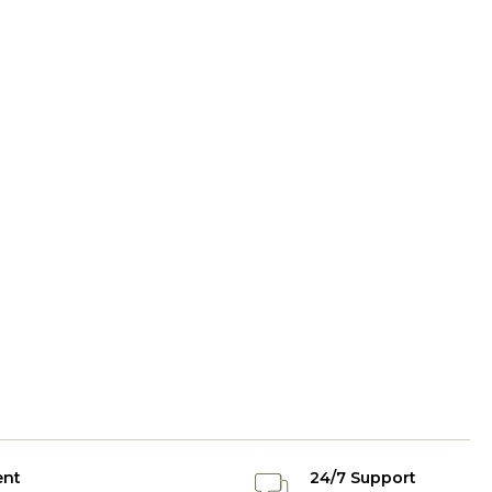
ent
24/7 Support