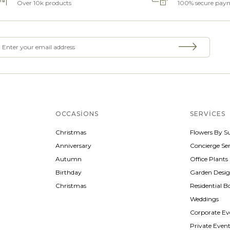
Over 10k products
100% secure pay
OCCASIONS
SERVICES
Christmas
Flowers By S
Anniversary
Concierge Ser
Autumn
Office Plants
Birthday
Garden Desi
Christmas
Residential B
Weddings
Corporate Ev
Private Even