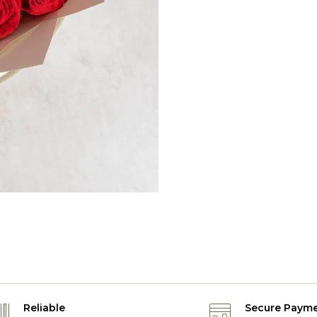
Reliable
Secure Paym