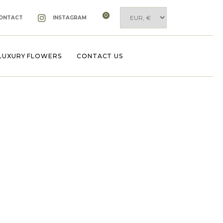
0
ONTACT
INSTAGRAM
LUXURY FLOWERS
CONTACT US