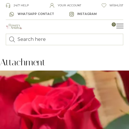
24/7 HELP
YOUR ACCOUNT
WISHLIST
WHATSAPP CONTACT
INSTAGRAM
0
LUXURY
Attachment