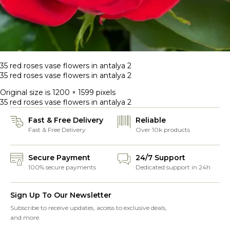
35 red roses vase flowers in antalya 2
35 red roses vase flowers in antalya 2
Original size is
1200 × 1599
pixels
35 red roses vase flowers in antalya 2
Fast & Free Delivery
Reliable
Fast & Free Delivery
Over 10k products
Secure Payment
24/7 Support
100% secure payments
Dedicated support in 24h
Sign Up To Our Newsletter
Subscribe to receive updates, access to exclusive deals,
and more.