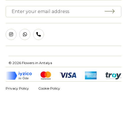
© 2026 Flowers in Antalya
Privacy Policy
Cookie Policy