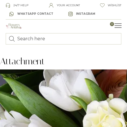
24/7 HELP
YOUR ACCOUNT
WISHLIST
WHATSAPP CONTACT
INSTAGRAM
0
Attachment