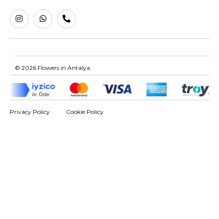
© 2026 Flowers in Antalya
Privacy Policy
Cookie Policy