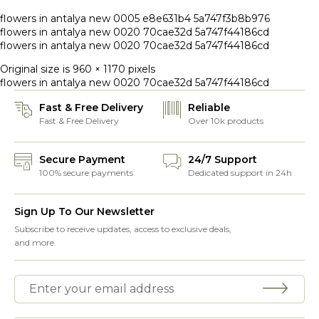
flowers in antalya new 0005 e8e631b4 5a747f3b8b976
flowers in antalya new 0020 70cae32d 5a747f44186cd
flowers in antalya new 0020 70cae32d 5a747f44186cd
Original size is
960 × 1170
pixels
flowers in antalya new 0020 70cae32d 5a747f44186cd
Fast & Free Delivery
Reliable
Fast & Free Delivery
Over 10k products
Secure Payment
24/7 Support
100% secure payments
Dedicated support in 24h
Sign Up To Our Newsletter
Subscribe to receive updates, access to exclusive deals,
and more.