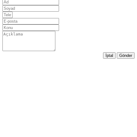
İptal
Gönder