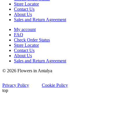
Store Locator
Contact Us
About Us
Sales and Return Agreement
My account
FAQ
Check Order Status
Store Locator
Contact Us
About Us
Sales and Return Agreement
© 2026 Flowers in Antalya
Privacy Policy
Cookie Policy
top