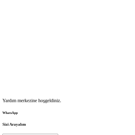
Yardım merkezine hoşgeldiniz.
WhatsApp
Sizi Arayalım