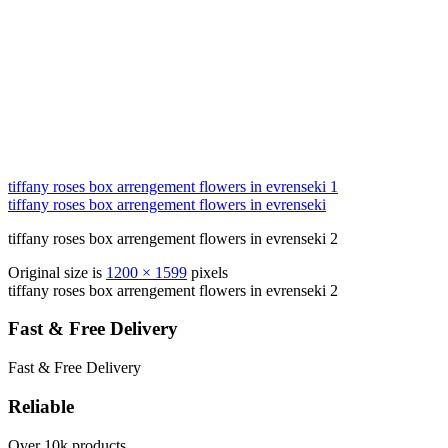
tiffany roses box arrengement flowers in evrenseki 1
tiffany roses box arrengement flowers in evrenseki
tiffany roses box arrengement flowers in evrenseki 2
Original size is
1200 × 1599
pixels
tiffany roses box arrengement flowers in evrenseki 2
Fast & Free Delivery
Fast & Free Delivery
Reliable
Over 10k products