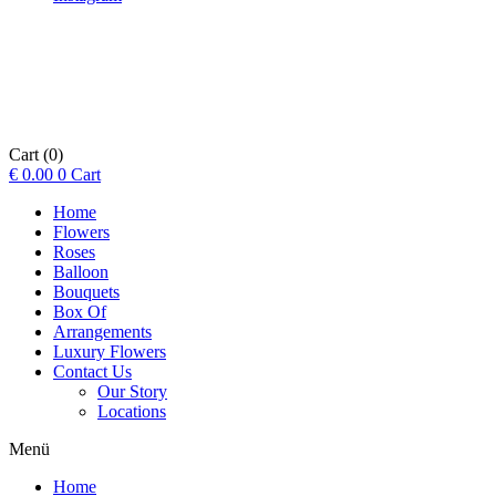
Cart
(0)
€
0.00
0
Cart
Home
Flowers
Roses
Balloon
Bouquets
Box Of
Arrangements
Luxury Flowers
Contact Us
Our Story
Locations
Menü
Home