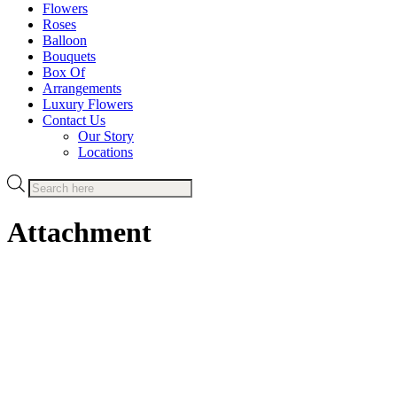
Flowers
Roses
Balloon
Bouquets
Box Of
Arrangements
Luxury Flowers
Contact Us
Our Story
Locations
Products
search
Attachment