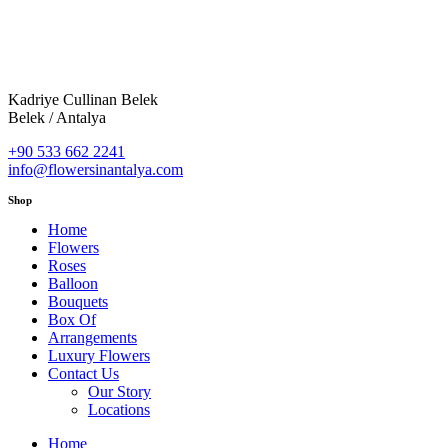
Kadriye Cullinan Belek
Belek / Antalya
+90 533 662 2241
info@flowersinantalya.com
Shop
Home
Flowers
Roses
Balloon
Bouquets
Box Of
Arrangements
Luxury Flowers
Contact Us
Our Story
Locations
Home