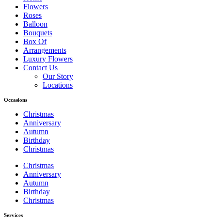
Flowers
Roses
Balloon
Bouquets
Box Of
Arrangements
Luxury Flowers
Contact Us
Our Story
Locations
Occasions
Christmas
Anniversary
Autumn
Birthday
Christmas
Christmas
Anniversary
Autumn
Birthday
Christmas
Services