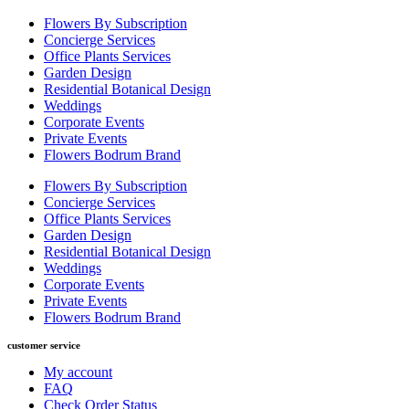
Flowers By Subscription
Concierge Services
Office Plants Services
Garden Design
Residential Botanical Design
Weddings
Corporate Events
Private Events
Flowers Bodrum Brand
Flowers By Subscription
Concierge Services
Office Plants Services
Garden Design
Residential Botanical Design
Weddings
Corporate Events
Private Events
Flowers Bodrum Brand
customer service
My account
FAQ
Check Order Status