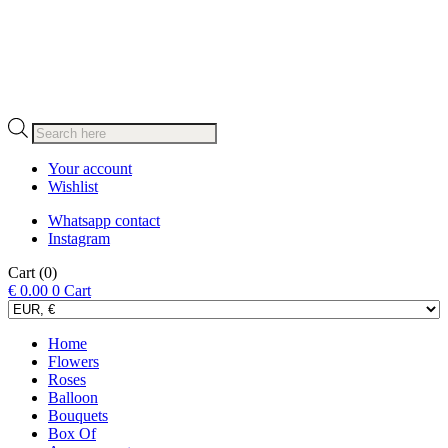
Products
search
Your account
Wishlist
Whatsapp contact
Instagram
Cart
(0)
€
0.00
0
Cart
Home
Flowers
Roses
Balloon
Bouquets
Box Of