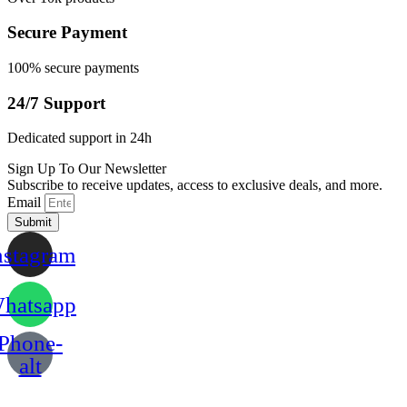
Secure Payment
100% secure payments
24/7 Support
Dedicated support in 24h
Sign Up To Our Newsletter
Subscribe to receive updates, access to exclusive deals, and more.
Email
Submit
nstagram
hatsapp
Phone-
alt