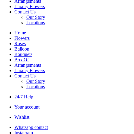
Arrangements
Luxury Flowers
Contact Us
Our Story
Locations
Home
Flowers
Roses
Balloon
Bouquets
Box Of
Arrangements
Luxury Flowers
Contact Us
Our Story
Locations
24/7 Help
Your account
Wishlist
Whatsapp contact
Instagram