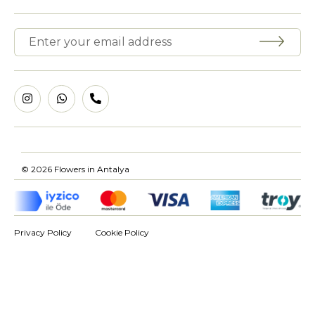
© 2026 Flowers in Antalya
Privacy Policy
Cookie Policy