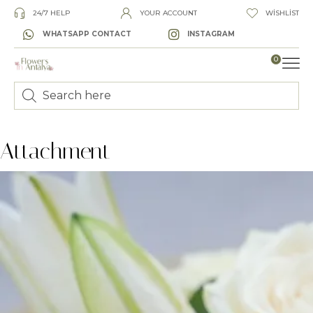
24/7 HELP
YOUR ACCOUNT
WISHLIST
WHATSAPP CONTACT
INSTAGRAM
0
LUXURY
Attachment