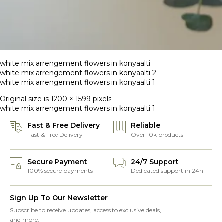
white mix arrengement flowers in konyaalti
white mix arrengement flowers in konyaalti 2
white mix arrengement flowers in konyaalti 1
Original size is
1200 × 1599
pixels
white mix arrengement flowers in konyaalti 1
Fast & Free Delivery
Reliable
Fast & Free Delivery
Over 10k products
Secure Payment
24/7 Support
100% secure payments
Dedicated support in 24h
Sign Up To Our Newsletter
Subscribe to receive updates, access to exclusive deals,
and more.