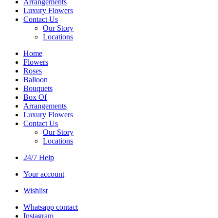
Arrangements
Luxury Flowers
Contact Us
Our Story
Locations
Home
Flowers
Roses
Balloon
Bouquets
Box Of
Arrangements
Luxury Flowers
Contact Us
Our Story
Locations
24/7 Help
Your account
Wishlist
Whatsapp contact
Instagram