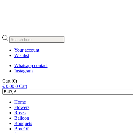
Products
search
Your account
Wishlist
Whatsapp contact
Instagram
Cart
(0)
€
0.00
0
Cart
Home
Flowers
Roses
Balloon
Bouquets
Box Of