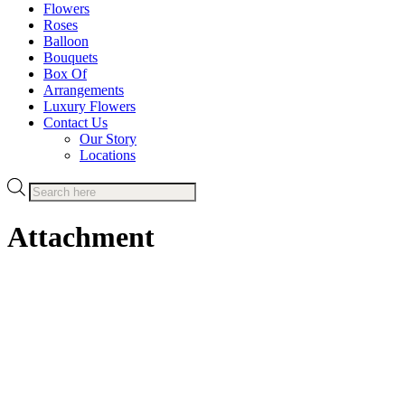
Flowers
Roses
Balloon
Bouquets
Box Of
Arrangements
Luxury Flowers
Contact Us
Our Story
Locations
Products
search
Attachment