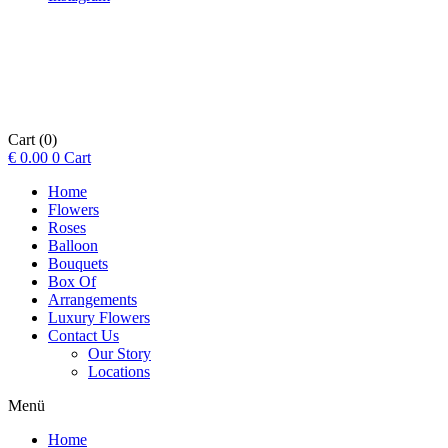
Cart
(0)
€
0.00
0
Cart
Home
Flowers
Roses
Balloon
Bouquets
Box Of
Arrangements
Luxury Flowers
Contact Us
Our Story
Locations
Menü
Home