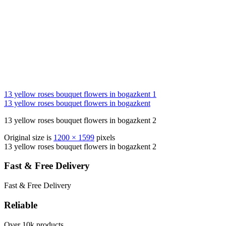
13 yellow roses bouquet flowers in bogazkent 1
13 yellow roses bouquet flowers in bogazkent
13 yellow roses bouquet flowers in bogazkent 2
Original size is
1200 × 1599
pixels
13 yellow roses bouquet flowers in bogazkent 2
Fast & Free Delivery
Fast & Free Delivery
Reliable
Over 10k products