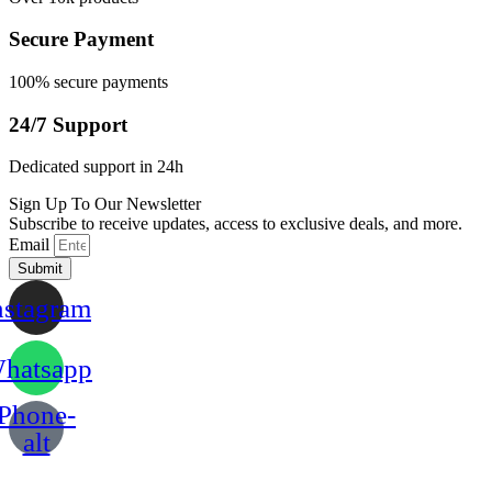
Secure Payment
100% secure payments
24/7 Support
Dedicated support in 24h
Sign Up To Our Newsletter
Subscribe to receive updates, access to exclusive deals, and more.
Email
Submit
nstagram
hatsapp
Phone-
alt