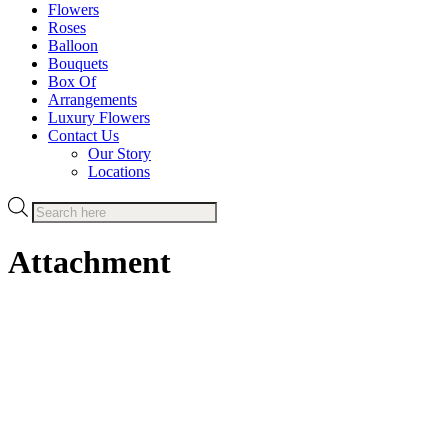
Flowers
Roses
Balloon
Bouquets
Box Of
Arrangements
Luxury Flowers
Contact Us
Our Story
Locations
Products
search
Attachment