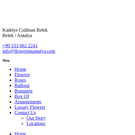
Kadriye Cullinan Belek
Belek / Antalya
+90 533 662 2241
info@flowersinantalya.com
Shop
Home
Flowers
Roses
Balloon
Bouquets
Box Of
Arrangements
Luxury Flowers
Contact Us
Our Story
Locations
Home