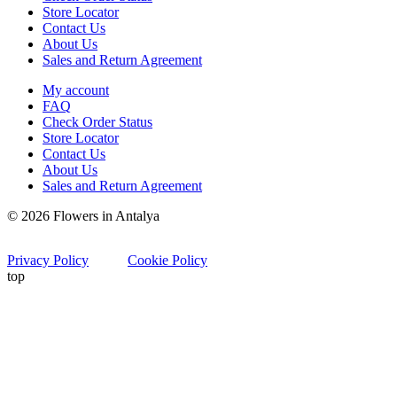
Store Locator
Contact Us
About Us
Sales and Return Agreement
My account
FAQ
Check Order Status
Store Locator
Contact Us
About Us
Sales and Return Agreement
© 2026 Flowers in Antalya
Privacy Policy
Cookie Policy
top