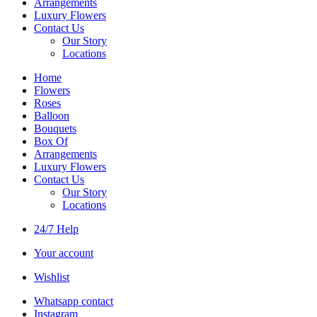
Arrangements
Luxury Flowers
Contact Us
Our Story
Locations
Home
Flowers
Roses
Balloon
Bouquets
Box Of
Arrangements
Luxury Flowers
Contact Us
Our Story
Locations
24/7 Help
Your account
Wishlist
Whatsapp contact
Instagram