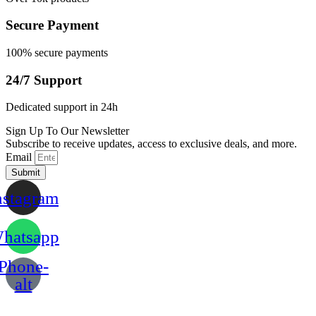
Secure Payment
100% secure payments
24/7 Support
Dedicated support in 24h
Sign Up To Our Newsletter
Subscribe to receive updates, access to exclusive deals, and more.
Email
Submit
nstagram
hatsapp
Phone-
alt