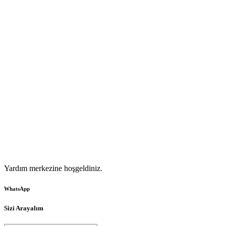
Yardım merkezine hoşgeldiniz.
WhatsApp
Sizi Arayalım