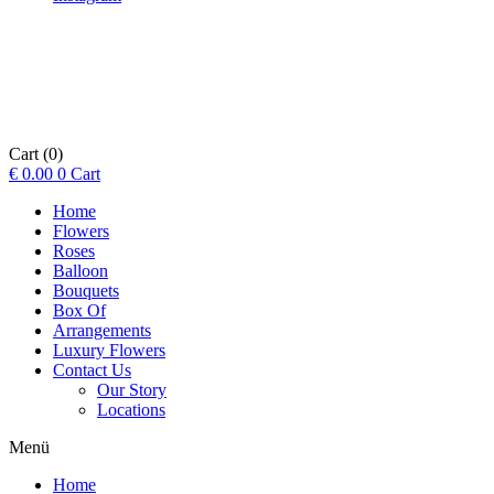
Cart
(0)
€
0.00
0
Cart
Home
Flowers
Roses
Balloon
Bouquets
Box Of
Arrangements
Luxury Flowers
Contact Us
Our Story
Locations
Menü
Home