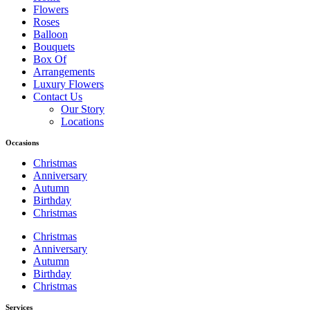
Flowers
Roses
Balloon
Bouquets
Box Of
Arrangements
Luxury Flowers
Contact Us
Our Story
Locations
Occasions
Christmas
Anniversary
Autumn
Birthday
Christmas
Christmas
Anniversary
Autumn
Birthday
Christmas
Services