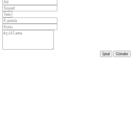
İptal
Gönder