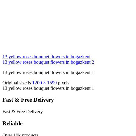
13 yellow roses bouquet flowers in bogazkent
13 yellow roses bouquet flowers in bogazkent 2
13 yellow roses bouquet flowers in bogazkent 1
Original size is
1200 × 1599
pixels
13 yellow roses bouquet flowers in bogazkent 1
Fast & Free Delivery
Fast & Free Delivery
Reliable
Over 10k products