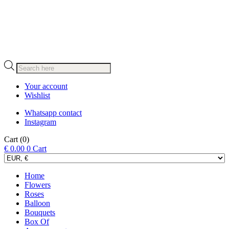
Products
search
Your account
Wishlist
Whatsapp contact
Instagram
Cart
(0)
€
0.00
0
Cart
Home
Flowers
Roses
Balloon
Bouquets
Box Of