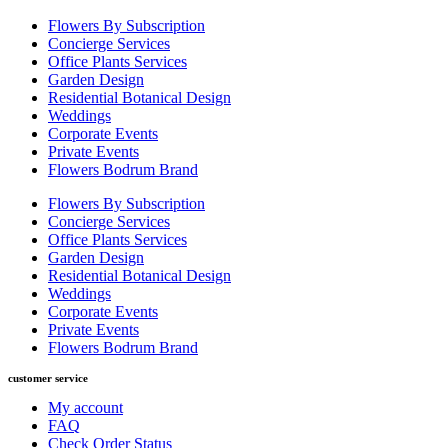
Flowers By Subscription
Concierge Services
Office Plants Services
Garden Design
Residential Botanical Design
Weddings
Corporate Events
Private Events
Flowers Bodrum Brand
Flowers By Subscription
Concierge Services
Office Plants Services
Garden Design
Residential Botanical Design
Weddings
Corporate Events
Private Events
Flowers Bodrum Brand
customer service
My account
FAQ
Check Order Status