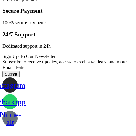
Secure Payment
100% secure payments
24/7 Support
Dedicated support in 24h
Sign Up To Our Newsletter
Subscribe to receive updates, access to exclusive deals, and more.
Email
Submit
nstagram
hatsapp
Phone-
alt