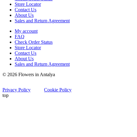
Store Locator
Contact Us
About Us
Sales and Return Agreement
My account
FAQ
Check Order Status
Store Locator
Contact Us
About Us
Sales and Return Agreement
© 2026 Flowers in Antalya
Privacy Policy
Cookie Policy
top