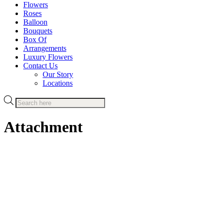
Flowers
Roses
Balloon
Bouquets
Box Of
Arrangements
Luxury Flowers
Contact Us
Our Story
Locations
Products
search
Attachment