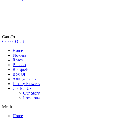
Cart
(0)
€
0.00
0
Cart
Home
Flowers
Roses
Balloon
Bouquets
Box Of
Arrangements
Luxury Flowers
Contact Us
Our Story
Locations
Menü
Home