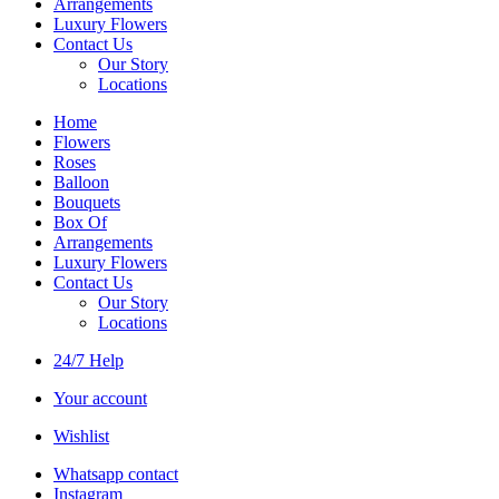
Arrangements
Luxury Flowers
Contact Us
Our Story
Locations
Home
Flowers
Roses
Balloon
Bouquets
Box Of
Arrangements
Luxury Flowers
Contact Us
Our Story
Locations
24/7 Help
Your account
Wishlist
Whatsapp contact
Instagram