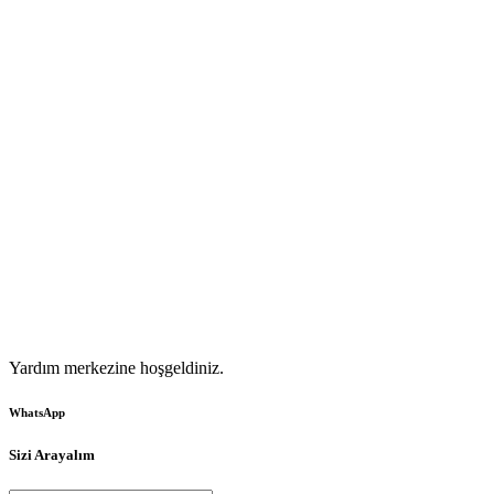
Yardım merkezine hoşgeldiniz.
WhatsApp
Sizi Arayalım