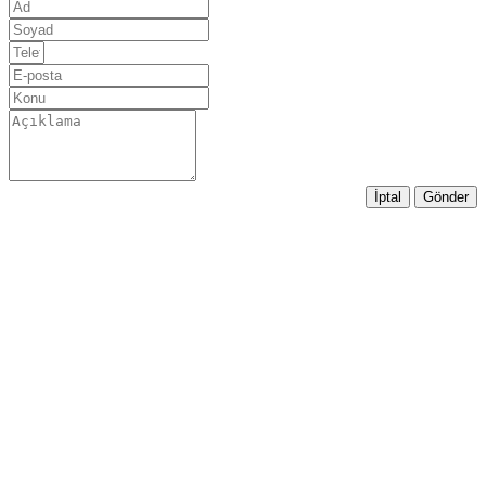
İptal
Gönder