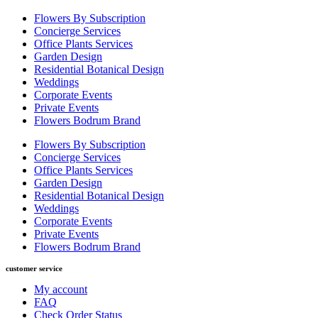
Flowers By Subscription
Concierge Services
Office Plants Services
Garden Design
Residential Botanical Design
Weddings
Corporate Events
Private Events
Flowers Bodrum Brand
Flowers By Subscription
Concierge Services
Office Plants Services
Garden Design
Residential Botanical Design
Weddings
Corporate Events
Private Events
Flowers Bodrum Brand
customer service
My account
FAQ
Check Order Status