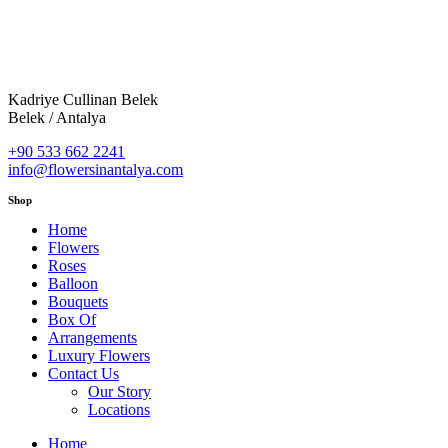
Kadriye Cullinan Belek
Belek / Antalya
+90 533 662 2241
info@flowersinantalya.com
Shop
Home
Flowers
Roses
Balloon
Bouquets
Box Of
Arrangements
Luxury Flowers
Contact Us
Our Story
Locations
Home