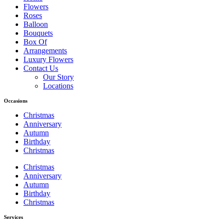
Flowers
Roses
Balloon
Bouquets
Box Of
Arrangements
Luxury Flowers
Contact Us
Our Story
Locations
Occasions
Christmas
Anniversary
Autumn
Birthday
Christmas
Christmas
Anniversary
Autumn
Birthday
Christmas
Services