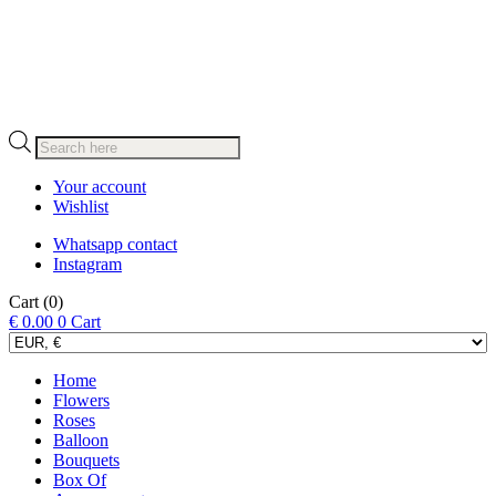
Products
search
Your account
Wishlist
Whatsapp contact
Instagram
Cart
(0)
€
0.00
0
Cart
Home
Flowers
Roses
Balloon
Bouquets
Box Of