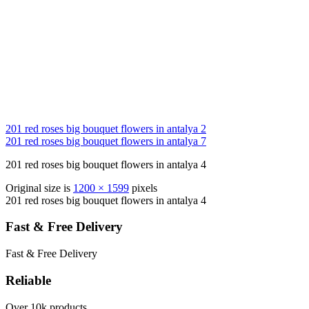
201 red roses big bouquet flowers in antalya 2
201 red roses big bouquet flowers in antalya 7
201 red roses big bouquet flowers in antalya 4
Original size is
1200 × 1599
pixels
201 red roses big bouquet flowers in antalya 4
Fast & Free Delivery
Fast & Free Delivery
Reliable
Over 10k products