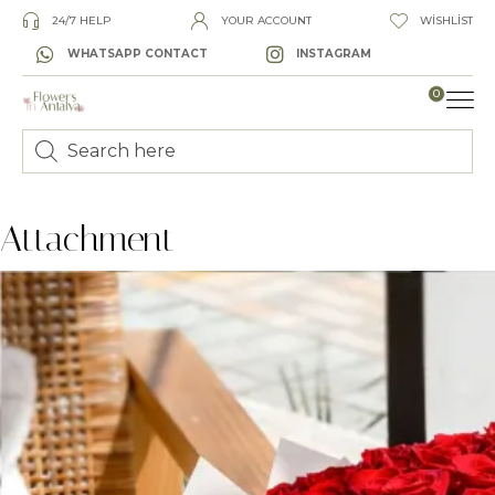
24/7 HELP
YOUR ACCOUNT
WISHLIST
WHATSAPP CONTACT
INSTAGRAM
0
LUXURY
Attachment