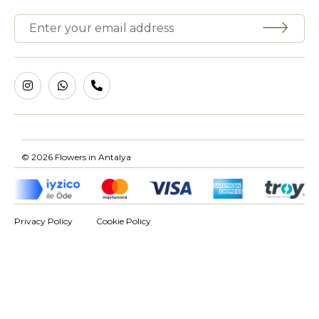
© 2026 Flowers in Antalya
Privacy Policy
Cookie Policy