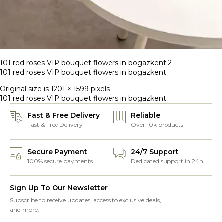
101 red roses VIP bouquet flowers in bogazkent 2
101 red roses VIP bouquet flowers in bogazkent
Original size is
1201 × 1599
pixels
101 red roses VIP bouquet flowers in bogazkent
Fast & Free Delivery
Reliable
Fast & Free Delivery
Over 10k products
Secure Payment
24/7 Support
100% secure payments
Dedicated support in 24h
Sign Up To Our Newsletter
Subscribe to receive updates, access to exclusive deals,
and more.