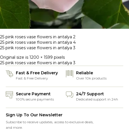
25 pink roses vase flowers in antalya 2
25 pink roses vase flowers in antalya 4
25 pink roses vase flowers in antalya 3
Original size is
1200 × 1599
pixels
25 pink roses vase flowers in antalya 3
Fast & Free Delivery
Reliable
Fast & Free Delivery
Over 10k products
Secure Payment
24/7 Support
100% secure payments
Dedicated support in 24h
Sign Up To Our Newsletter
Subscribe to receive updates, access to exclusive deals,
and more.