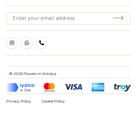
© 2026 Flowers in Antalya
Privacy Policy
Cookie Policy