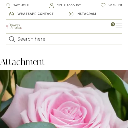
24/7 HELP
YOUR ACCOUNT
WISHLIST
WHATSAPP CONTACT
INSTAGRAM
0
LUXURY
Attachment